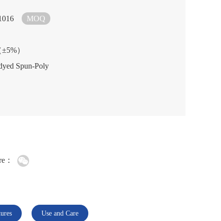
1016
MOQ
2（±5%）
dyed Spun-Poly
re：
tures
Use and Care