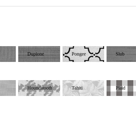
d
Dupione
Pongee
Slub
Houndstooth
Tahiti
Plaid