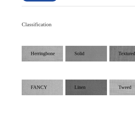
Classification
Herringbone
Solid
Texture
FANCY
Linen
Tweed