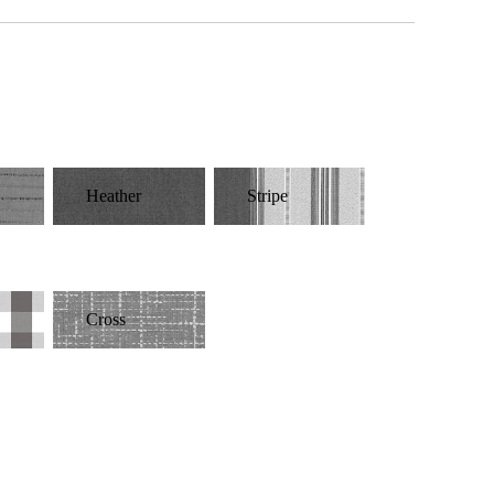
Heather
Stripe
Cross