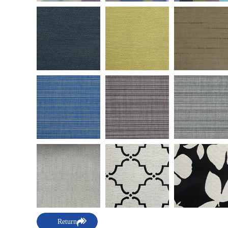
Return