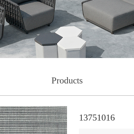
Products
13751016