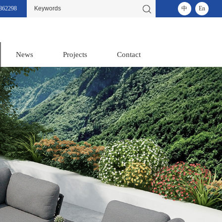
862298
中
En
News
Projects
Contact