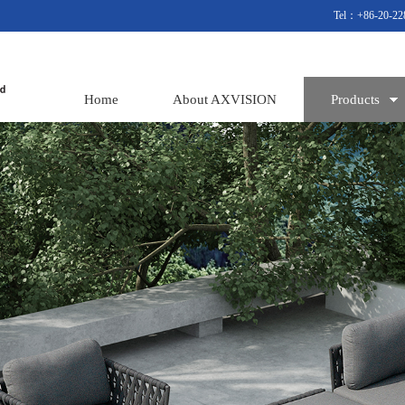
Tel：+86-20-22
Home
About AXVISION
Products