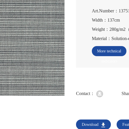
Art.Number：1375
Width：137cm
Weight：280g/m
Material：Solution-
More technical
indicators
Contact：
Sha
Download
Fea