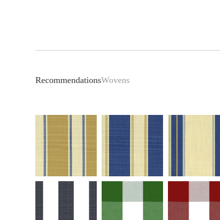
Recommendations
Wovens