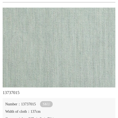
13737015
Number：13737015
SKU
Width of cloth：137cm