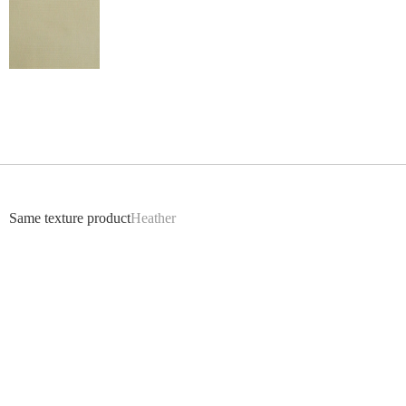
Return
Same texture product
Heather