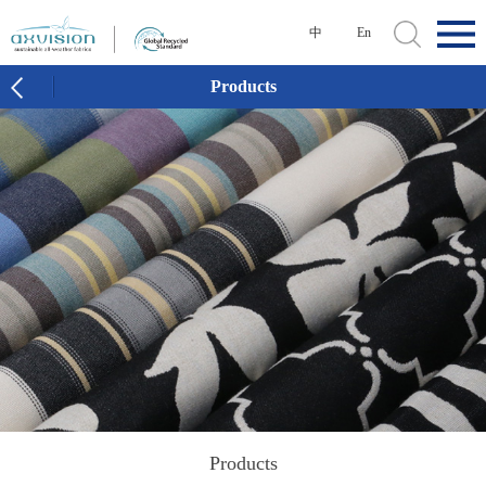
中
En
Products
Products