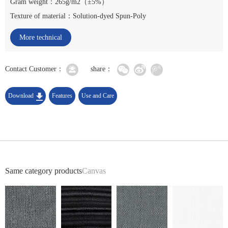
Gram weight：265g/m2（±5%）
Texture of material：Solution-dyed Spun-Poly
More technical
indicators
Contact Customer：
share：
Download
Features
Use and Care
Same category products
Canvas