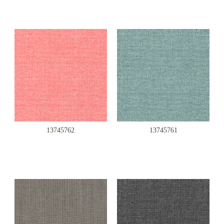
13745762
13745761