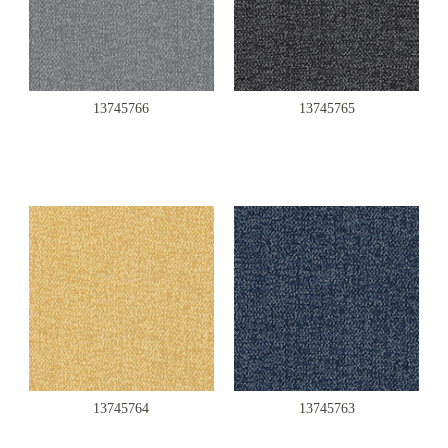
13745766
13745765
13745764
13745763