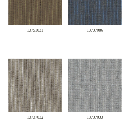
13751031
13737086
13737032
13737033