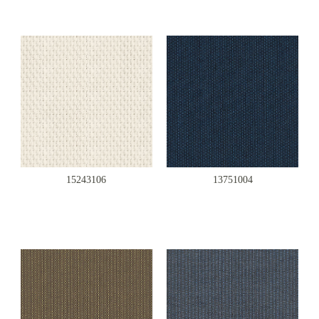
15243106
13751004